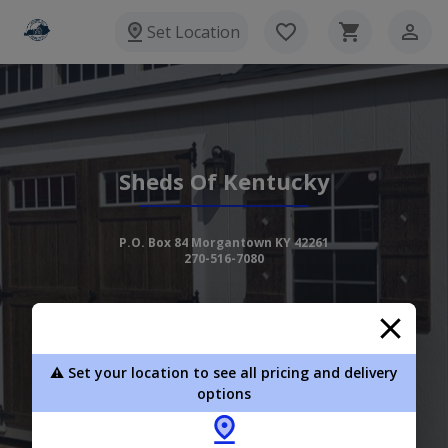
Set Location
Sheds Of Kentucky
P.O. Box 84 Morgantown KY 42261
270-516-7080
View Inventory
Learn More
⚠️ Set your location to see all pricing and delivery
options