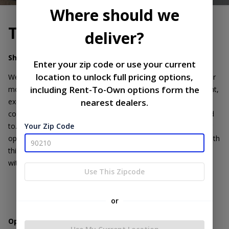
Where should we
Terms of Service
deliver?
Sharing of Personal Information:
Enter your zip code or use your current
location to unlock full pricing options,
We do not share, sell, or disclose your personal information or
including Rent-To-Own options form the
mobile opt-in data to third parties without your explicit consent,
except where required by law. Your information is kept
nearest dealers.
confidential and used solely for the purposes you have agreed
to. All the above categories exclude text messaging originator
Your Zip Code
opt-in data and consent; this information will not be shared with
third parties. Text messaging opt-in data is not being shared
with third parties..
Use This Zipcode
or
Opting Out of Text Messages: